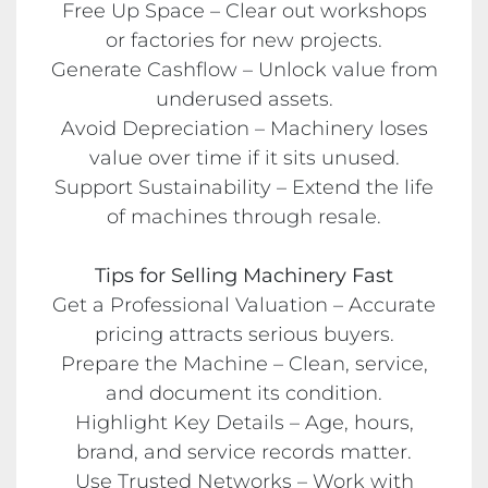
Free Up Space – Clear out workshops
or factories for new projects.
Generate Cashflow – Unlock value from
underused assets.
Avoid Depreciation – Machinery loses
value over time if it sits unused.
Support Sustainability – Extend the life
of machines through resale.
Tips for Selling Machinery Fast
Get a Professional Valuation – Accurate
pricing attracts serious buyers.
Prepare the Machine – Clean, service,
and document its condition.
Highlight Key Details – Age, hours,
brand, and service records matter.
Use Trusted Networks – Work with