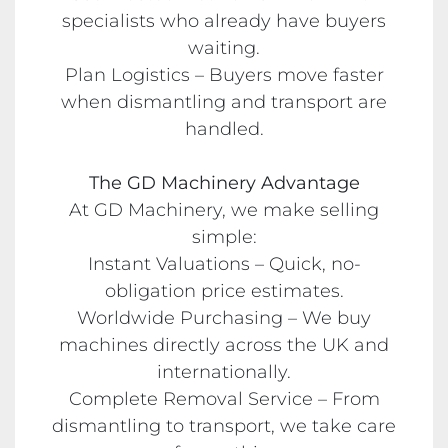
specialists who already have buyers
waiting.
Plan Logistics – Buyers move faster
when dismantling and transport are
handled.
The GD Machinery Advantage
At GD Machinery, we make selling
simple:
Instant Valuations – Quick, no-
obligation price estimates.
Worldwide Purchasing – We buy
machines directly across the UK and
internationally.
Complete Removal Service – From
dismantling to transport, we take care