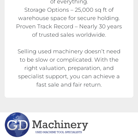
of everything.
Storage Options – 25,000 sq ft of
warehouse space for secure holding.
Proven Track Record – Nearly 30 years
of trusted sales worldwide.
Selling used machinery doesn’t need
to be slow or complicated. With the
right valuation, preparation, and
specialist support, you can achieve a
fast sale and fair return.