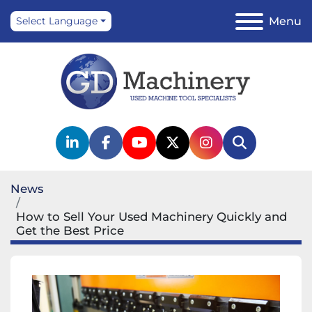
Menu
Select Language
linkedin
facebook
youtube
twitter
instagram
Search
News
How to Sell Your Used Machinery Quickly and
Get the Best Price