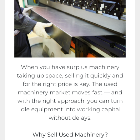
When you have surplus machinery
taking up space, selling it quickly and
for the right price is key. The used
machinery market moves fast — and
with the right approach, you can turn
idle equipment into working capital
without delays.
Why Sell Used Machinery?