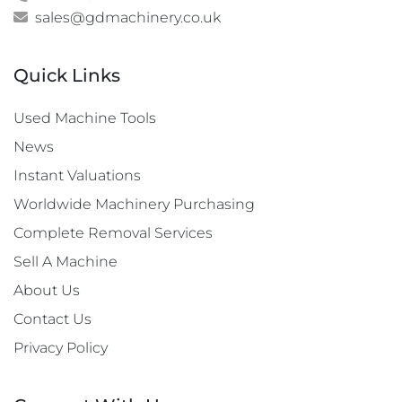
sales@gdmachinery.co.uk
Quick Links
Used Machine Tools
News
Instant Valuations
Worldwide Machinery Purchasing
Complete Removal Services
Sell A Machine
About Us
Contact Us
Privacy Policy