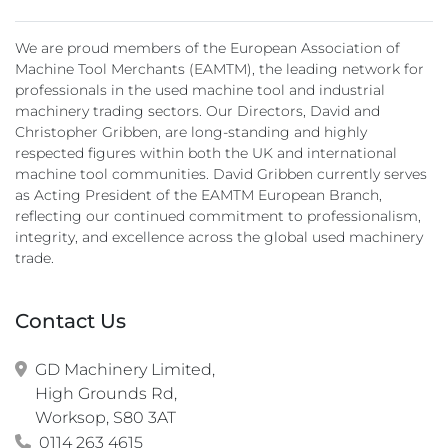
We are proud members of the European Association of
Machine Tool Merchants (EAMTM), the leading network for
professionals in the used machine tool and industrial
machinery trading sectors. Our Directors, David and
Christopher Gribben, are long-standing and highly
respected figures within both the UK and international
machine tool communities. David Gribben currently serves
as Acting President of the EAMTM European Branch,
reflecting our continued commitment to professionalism,
integrity, and excellence across the global used machinery
trade.
Contact Us
GD Machinery Limited,

High Grounds Rd,

Worksop, S80 3AT
0114 263 4615