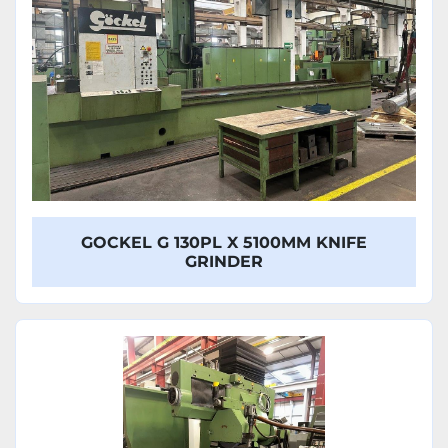
GOCKEL G 130PL X 5100MM KNIFE
GRINDER