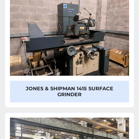
JONES & SHIPMAN 1415 SURFACE
GRINDER