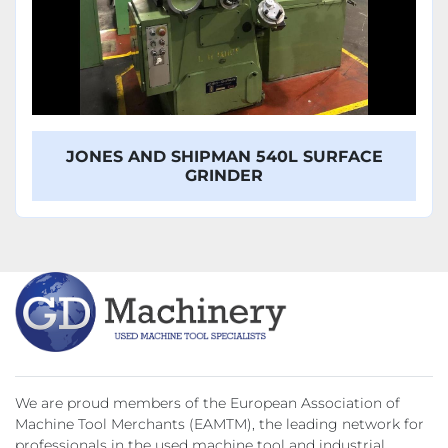
JONES AND SHIPMAN 540L SURFACE
GRINDER
We are proud members of the European Association of
Machine Tool Merchants (EAMTM), the leading network for
professionals in the used machine tool and industrial