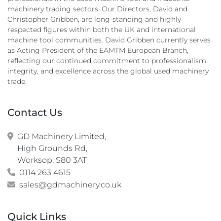
machinery trading sectors. Our Directors, David and
Christopher Gribben, are long-standing and highly
respected figures within both the UK and international
machine tool communities. David Gribben currently serves
as Acting President of the EAMTM European Branch,
reflecting our continued commitment to professionalism,
integrity, and excellence across the global used machinery
trade.
Contact Us
GD Machinery Limited,

High Grounds Rd,

Worksop, S80 3AT
0114 263 4615
sales@gdmachinery.co.uk
Quick Links