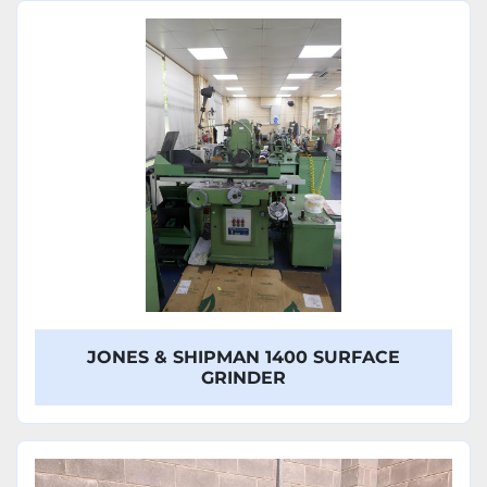
Sort by
Model
JONES & SHIPMAN 1400 SURFACE
GRINDER