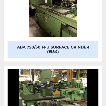
ABA 750/50 FFU SURFACE GRINDER
(1984)