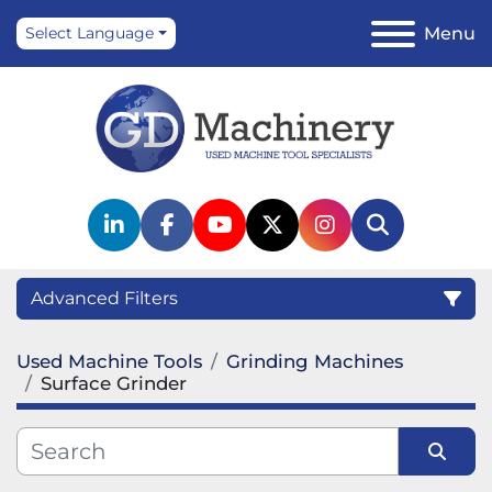
Menu
Select Language
linkedin
facebook
youtube
twitter
instagram
Search
Advanced Filters
Used Machine Tools
Grinding Machines
Category
Surface Grinder
Manufacturer