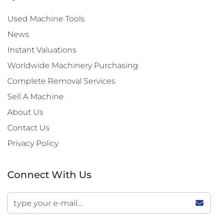
Used Machine Tools
News
Instant Valuations
Worldwide Machinery Purchasing
Complete Removal Services
Sell A Machine
About Us
Contact Us
Privacy Policy
Connect With Us