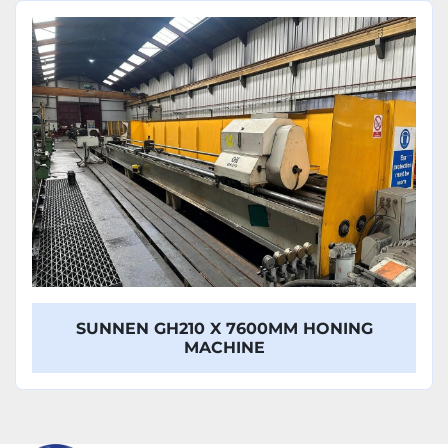
Sort by
Model
SUNNEN GH210 X 7600MM HONING
MACHINE