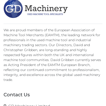
We are proud members of the European Association of
Machine Tool Merchants (EAMTM), the leading network for
professionals in the used machine tool and industrial
machinery trading sectors. Our Directors, David and
Christopher Gribben, are long-standing and highly
respected figures within both the UK and international
machine tool communities. David Gribben currently serves
as Acting President of the EAMTM European Branch,
reflecting our continued commitment to professionalism,
integrity, and excellence across the global used machinery
trade.
Contact Us