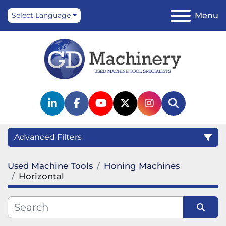
Menu
Select Language
linkedin
facebook
youtube
twitter
instagram
Search
Advanced Filters
Used Machine Tools
Honing Machines
Category
Horizontal
Manufacturer