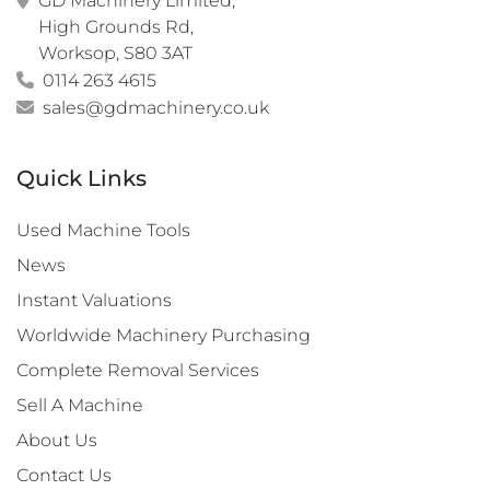
GD Machinery Limited,

High Grounds Rd,

Worksop, S80 3AT
0114 263 4615
sales@gdmachinery.co.uk
Quick Links
Used Machine Tools
News
Instant Valuations
Worldwide Machinery Purchasing
Complete Removal Services
Sell A Machine
About Us
Contact Us