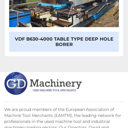
VDF B630-4000 TABLE TYPE DEEP HOLE
BORER
We are proud members of the European Association of
Machine Tool Merchants (EAMTM), the leading network for
professionals in the used machine tool and industrial
machinery trading sectors. Our Directors, David and