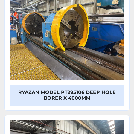
Model
RYAZAN MODEL PT295106 DEEP HOLE
BORER X 4000MM