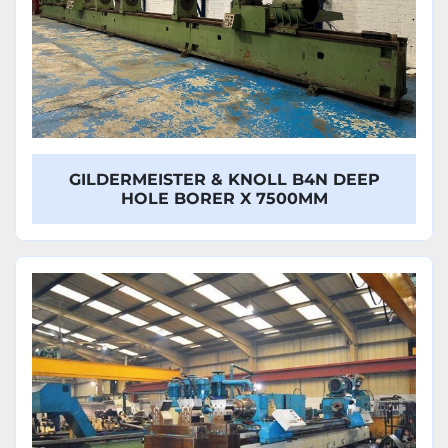
GILDERMEISTER & KNOLL B4N DEEP
HOLE BORER X 7500MM