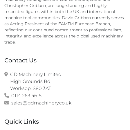
Christopher Gribben, are long-standing and highly
respected figures within both the UK and international
machine tool communities. David Gribben currently serves
as Acting President of the EAMTM European Branch,
reflecting our continued commitment to professionalism,
integrity, and excellence across the global used machinery
trade.
Contact Us
GD Machinery Limited,

High Grounds Rd,

Worksop, S80 3AT
0114 263 4615
sales@gdmachinery.co.uk
Quick Links