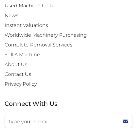
Used Machine Tools
News
Instant Valuations
Worldwide Machinery Purchasing
Complete Removal Services
Sell A Machine
About Us
Contact Us
Privacy Policy
Connect With Us