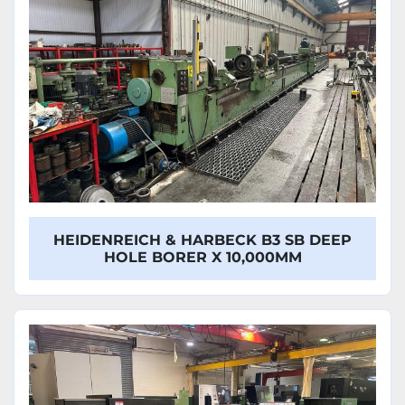
HEIDENREICH & HARBECK B3 SB DEEP
HOLE BORER X 10,000MM