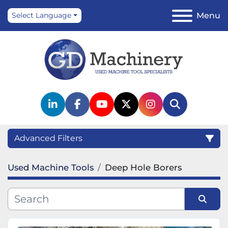
Menu
Select Language
linkedin
facebook
youtube
twitter
instagram
Search
Advanced Filters
Used Machine Tools
Deep Hole Borers
Category
Manufacturer
Sort by