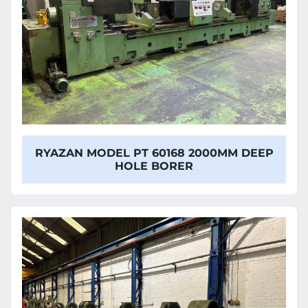
RYAZAN MODEL PT 60168 2000MM DEEP
HOLE BORER