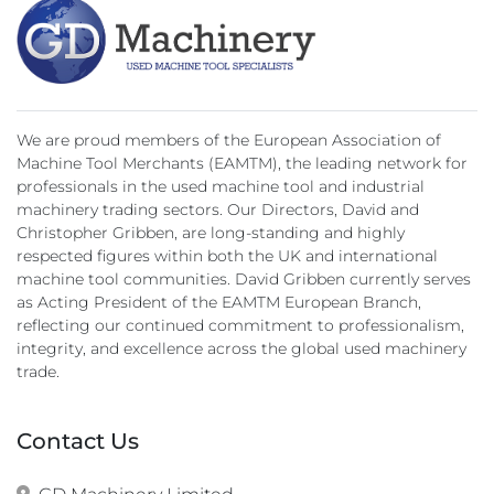
We are proud members of the European Association of
Machine Tool Merchants (EAMTM), the leading network for
professionals in the used machine tool and industrial
machinery trading sectors. Our Directors, David and
Christopher Gribben, are long-standing and highly
respected figures within both the UK and international
machine tool communities. David Gribben currently serves
as Acting President of the EAMTM European Branch,
reflecting our continued commitment to professionalism,
integrity, and excellence across the global used machinery
trade.
Contact Us