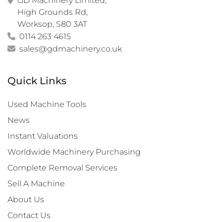
GD Machinery Limited,

High Grounds Rd,

Worksop, S80 3AT
0114 263 4615
sales@gdmachinery.co.uk
Quick Links
Used Machine Tools
News
Instant Valuations
Worldwide Machinery Purchasing
Complete Removal Services
Sell A Machine
About Us
Contact Us