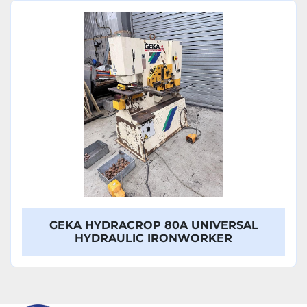
Sort by
Model
GEKA HYDRACROP 80A UNIVERSAL
HYDRAULIC IRONWORKER