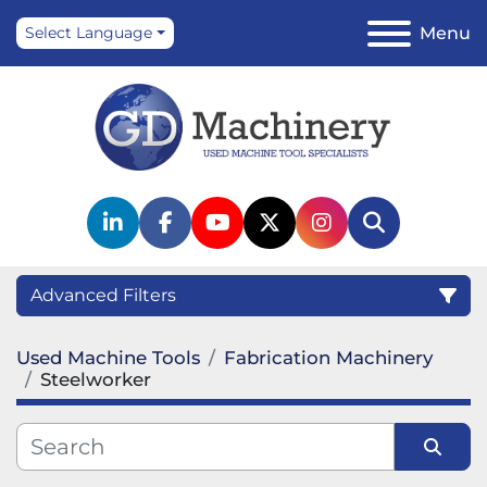
Menu
Select Language
linkedin
facebook
youtube
twitter
instagram
Search
Advanced Filters
Used Machine Tools
Fabrication Machinery
Category
Steelworker
Manufacturer