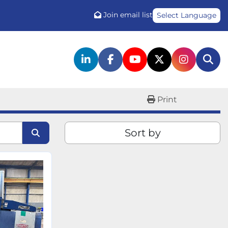
Join email list
Select Language
linkedin
facebook
youtube
twitter
instagr
Sea
Print
Sort by