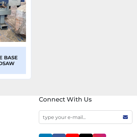
E BASE
NDSAW
Connect With Us