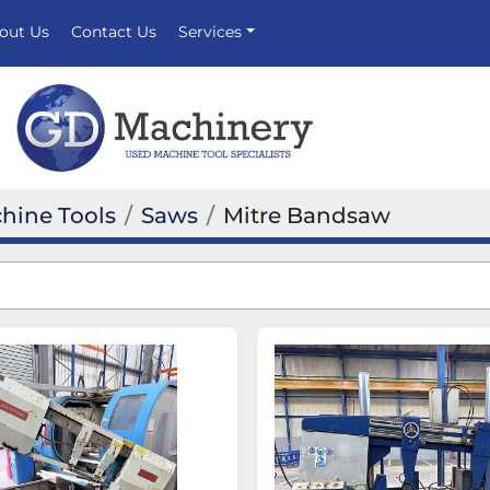
bout Us
Contact Us
Services
hine Tools
Saws
Mitre Bandsaw