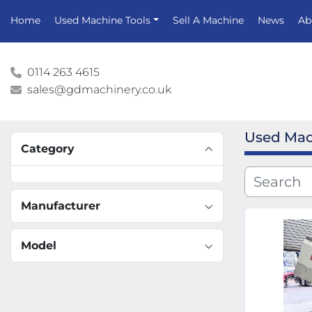
Home
Used Machine Tools
Sell A Machine
News
A
0114 263 4615
sales@gdmachinery.co.uk
Used Mac
Category
Manufacturer
Model