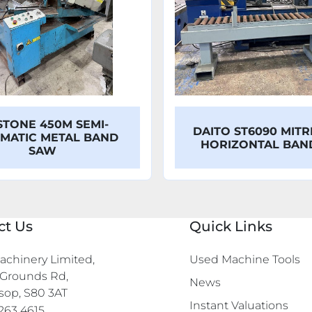
STONE 450M SEMI-
DAITO ST6090 MITR
MATIC METAL BAND
HORIZONTAL BA
SAW
ct Us
Quick Links
chinery Limited,

Used Machine Tools
Grounds Rd,

News
sop, S80 3AT
Instant Valuations
263 4615