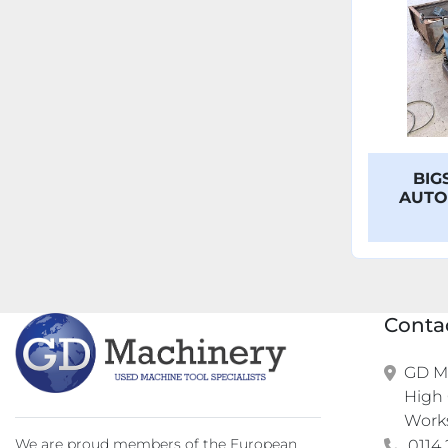
BIG
AUTO
Conta
GD Ma
High 
Work
We are proud members of the European
0114 