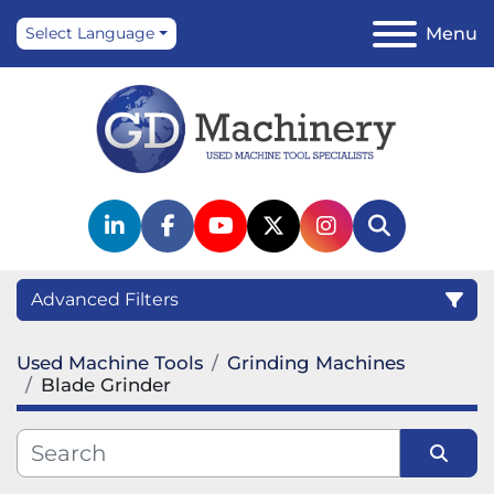
Menu
Select Language
linkedin
facebook
youtube
twitter
instagram
Search
Advanced Filters
Used Machine Tools
Grinding Machines
Category
Blade Grinder
Manufacturer