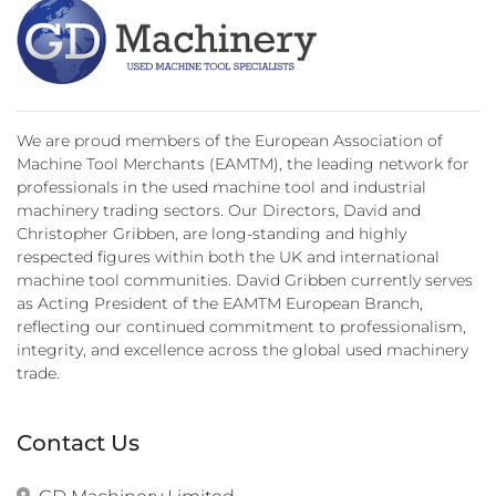
We are proud members of the European Association of
Machine Tool Merchants (EAMTM), the leading network for
professionals in the used machine tool and industrial
machinery trading sectors. Our Directors, David and
Christopher Gribben, are long-standing and highly
respected figures within both the UK and international
machine tool communities. David Gribben currently serves
as Acting President of the EAMTM European Branch,
reflecting our continued commitment to professionalism,
integrity, and excellence across the global used machinery
trade.
Contact Us