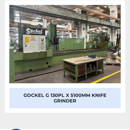
Sort by
Model
GOCKEL G 130PL X 5100MM KNIFE
GRINDER