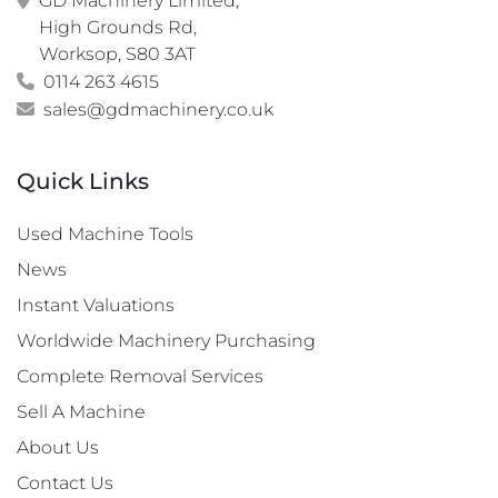
GD Machinery Limited,

High Grounds Rd,

Worksop, S80 3AT
0114 263 4615
sales@gdmachinery.co.uk
Quick Links
Used Machine Tools
News
Instant Valuations
Worldwide Machinery Purchasing
Complete Removal Services
Sell A Machine
About Us
Contact Us