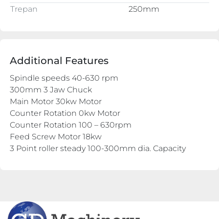
Trepan
250mm
Additional Features
Spindle speeds 40-630 rpm
300mm 3 Jaw Chuck
Main Motor 30kw Motor
Counter Rotation 0kw Motor
Counter Rotation 100 – 630rpm
Feed Screw Motor 18kw
3 Point roller steady 100-300mm dia. Capacity
1 x Boring bar supports