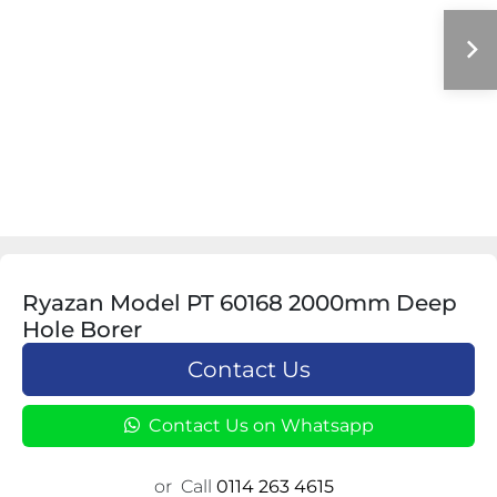
Ryazan Model PT 60168 2000mm Deep
Hole Borer
Contact Us
Contact Us on Whatsapp
or
Call
0114 263 4615