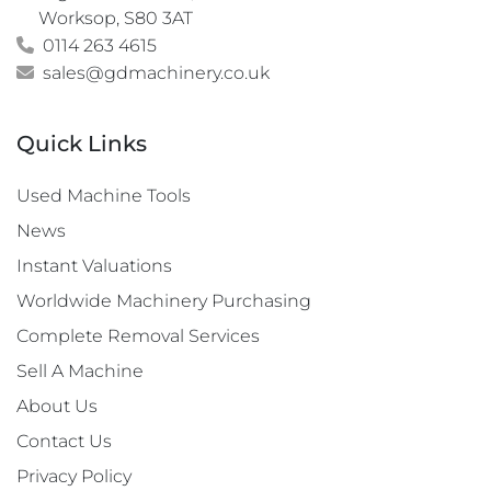
Worksop, S80 3AT
0114 263 4615
sales@gdmachinery.co.uk
Quick Links
Used Machine Tools
News
Instant Valuations
Worldwide Machinery Purchasing
Complete Removal Services
Sell A Machine
About Us
Contact Us
Privacy Policy