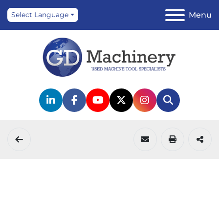
Menu
Select Language
linkedin
facebook
youtube
twitter
instagram
Search