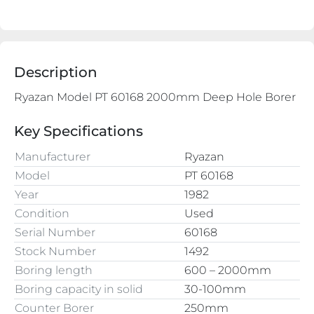
Description
Ryazan Model PT 60168 2000mm Deep Hole Borer

Key Specifications
Manufacturer
Ryazan
Model
PT 60168
Year
1982
Condition
Used
Serial Number
60168
Stock Number
1492
Boring length
600 – 2000mm
Boring capacity in solid
30-100mm
Counter Borer
250mm