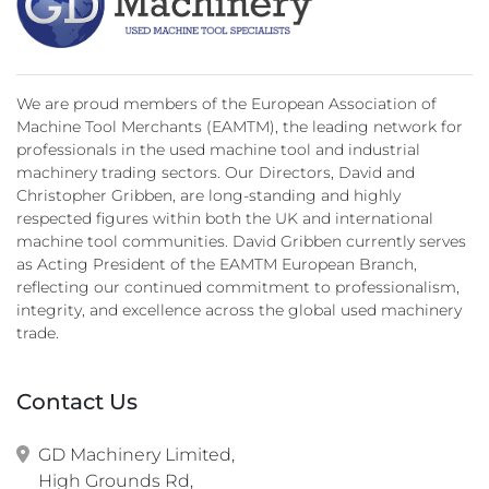
We are proud members of the European Association of
Machine Tool Merchants (EAMTM), the leading network for
professionals in the used machine tool and industrial
machinery trading sectors. Our Directors, David and
Christopher Gribben, are long-standing and highly
respected figures within both the UK and international
machine tool communities. David Gribben currently serves
as Acting President of the EAMTM European Branch,
reflecting our continued commitment to professionalism,
integrity, and excellence across the global used machinery
trade.
Contact Us
GD Machinery Limited,

High Grounds Rd,
