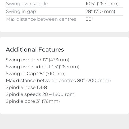
Swing over saddle
10.5″ (267 mm)
Swing in gap
28″ (710 mm)
Max distance between centres
80″
Additional Features
Swing over bed 17”(433mm)
Swing over saddle 10.5”(267mm)
Swing in Gap 28” (710mm)
Max distance between centres 80” (2000mm)
Spindle nose D1-8
Spindle speeds 20 – 1600 rpm
Spindle bore 3” (76mm)
Rear mounted Hydraulic Copy slide
Quick change Toolpost with holders
3 and 4 jaw chuck
Face Plate