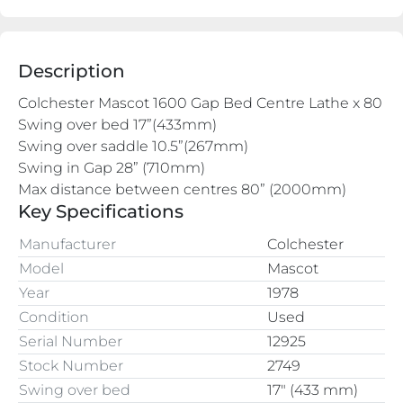
Description
Colchester Mascot 1600 Gap Bed Centre Lathe x 80
Swing over bed 17”(433mm)
Swing over saddle 10.5”(267mm)
Swing in Gap 28” (710mm)
Max distance between centres 80” (2000mm)
Key Specifications
Manufacturer
Colchester
Model
Mascot
Year
1978
Condition
Used
Serial Number
12925
Stock Number
2749
Swing over bed
17″ (433 mm)