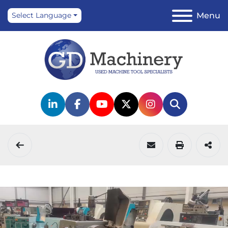
Menu
Select Language
linkedin
facebook
youtube
twitter
instagram
Search