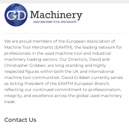
Catch Plate
3 Point steady
Coolant
We are proud members of the European Association of
Machine Tool Merchants (EAMTM), the leading network for
professionals in the used machine tool and industrial
machinery trading sectors. Our Directors, David and
Christopher Gribben, are long-standing and highly
respected figures within both the UK and international
machine tool communities. David Gribben currently serves
as Acting President of the EAMTM European Branch,
reflecting our continued commitment to professionalism,
integrity, and excellence across the global used machinery
trade.
Contact Us