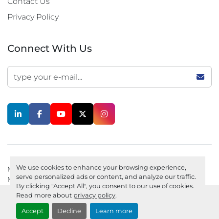
Contact Us
Privacy Policy
Connect With Us
linkedin
facebook
youtube
twitter
instagram
We use cookies to enhance your browsing experience,
Machinio System
website by
Machinio
serve personalized ads or content, and analyze our traffic.
Manage Cookies
Privacy policy
By clicking "Accept All", you consent to our use of cookies.
Read more about
privacy policy
.
Accept
Decline
Learn more