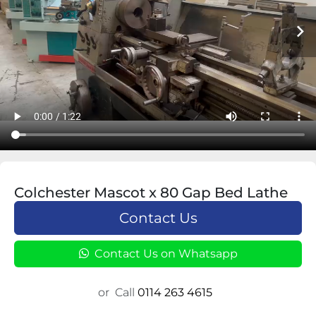
Colchester Mascot x 80 Gap Bed Lathe
Contact Us
Contact Us on Whatsapp
or
Call
0114 263 4615