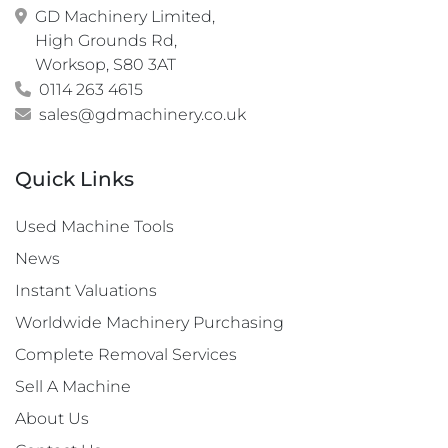
GD Machinery Limited,

High Grounds Rd,

Worksop, S80 3AT
0114 263 4615
sales@gdmachinery.co.uk
Quick Links
Used Machine Tools
News
Instant Valuations
Worldwide Machinery Purchasing
Complete Removal Services
Sell A Machine
About Us