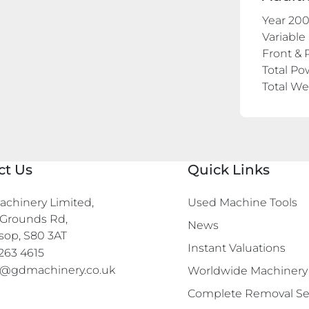
Year 20
Variable
Front & 
Total Po
Total W
ct Us
Quick Links
chinery Limited,

Used Machine Tools
Grounds Rd,

News
sop, S80 3AT
Instant Valuations
263 4615
s@gdmachinery.co.uk
Worldwide Machinery
Complete Removal Se