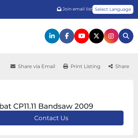
Join email list
Select Language
linkedin
facebook
youtube
twitter
instagr
Sea
Share via Email
Print Listing
Share
at CP11.11 Bandsaw 2009
Contact Us