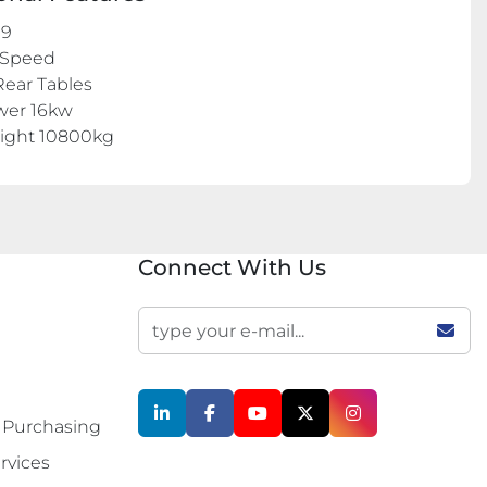
09
 Speed
Rear Tables
wer 16kw
eight 10800kg
Connect With Us
linkedin
facebook
youtube
twitter
instagram
 Purchasing
rvices