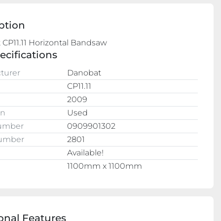
ption
ecifications
turer
Danobat
CP11.11
2009
on
Used
Number
0909901302
Number
2801
Available!
e
1100mm x 1100mm
onal Features