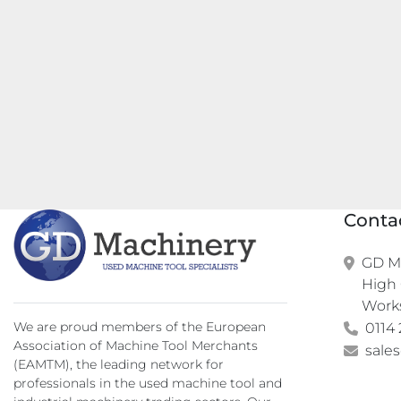
Conta
GD Ma
High 
Work
We are proud members of the European
0114 
Association of Machine Tool Merchants
sale
(EAMTM), the leading network for
professionals in the used machine tool and