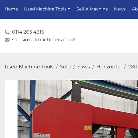
Home
Used Machine Tools
Sell A Machine
News
A
0114 263 4615
sales@gdmachinery.co.uk
Used Machine Tools
Sold
Saws
Horizontal
280