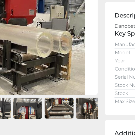
Descri
Key Sp
Manufac
Model
Year
Conditi
Serial 
Stock 
Stock
Max Siz
Additi