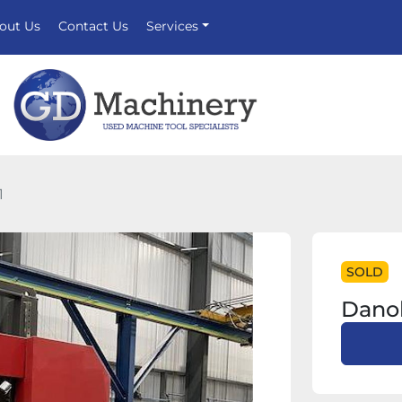
bout Us
Contact Us
Services
1
SOLD
Danob