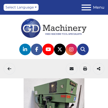
Menu
Select Language
linkedin
facebook
youtube
twitter
instagram
Search