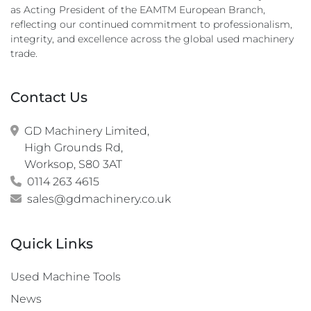
as Acting President of the EAMTM European Branch,
reflecting our continued commitment to professionalism,
integrity, and excellence across the global used machinery
trade.
Contact Us
GD Machinery Limited,

High Grounds Rd,

Worksop, S80 3AT
0114 263 4615
sales@gdmachinery.co.uk
Quick Links
Used Machine Tools
News