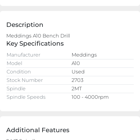
Description
Key Specifications
Manufacturer
Meddings
Model
A10
Condition
Used
Stock Number
2703
Spindle
2MT
Spindle Speeds
100 - 4000rpm
Additional Features