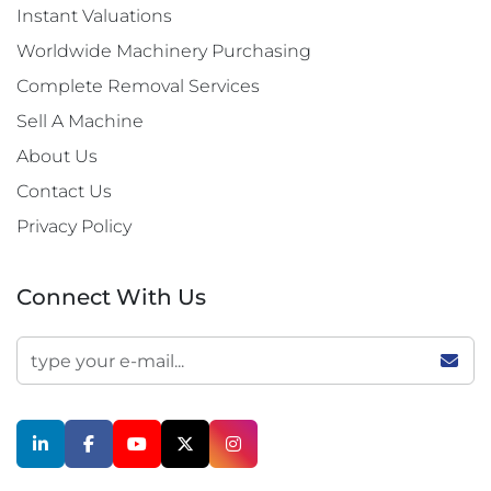
Instant Valuations
Worldwide Machinery Purchasing
Complete Removal Services
Sell A Machine
About Us
Contact Us
Privacy Policy
Connect With Us
linkedin
facebook
youtube
twitter
instagram