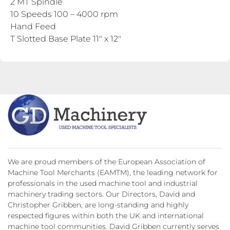
2 MT Spindle
10 Speeds 100 – 4000 rpm
Hand Feed
T Slotted Base Plate 11″ x 12″
We are proud members of the European Association of
Machine Tool Merchants (EAMTM), the leading network for
professionals in the used machine tool and industrial
machinery trading sectors. Our Directors, David and
Christopher Gribben, are long-standing and highly
respected figures within both the UK and international
machine tool communities. David Gribben currently serves