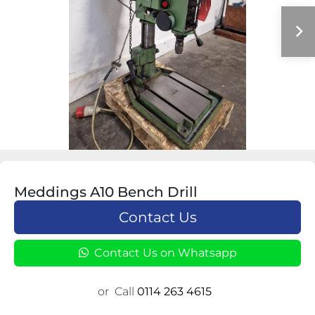
Meddings A10 Bench Drill
Contact Us
Contact Us on Whatsapp
or
Call
0114 263 4615