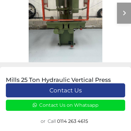
Mills 25 Ton Hydraulic Vertical Press
Contact Us
Contact Us on Whatsapp
or
Call
0114 263 4615