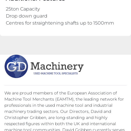
25ton Capacity
Drop down guard
Centres for straightening shafts up to 1500mm
We are proud members of the European Association of
Machine Tool Merchants (EAMTM), the leading network for
professionals in the used machine tool and industrial
machinery trading sectors. Our Directors, David and
Christopher Gribben, are long-standing and highly
respected figures within both the UK and international
machine tool communities. David Gribben currently serves