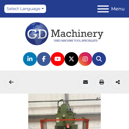
Menu
Select Language
linkedin
facebook
youtube
twitter
instagram
Search