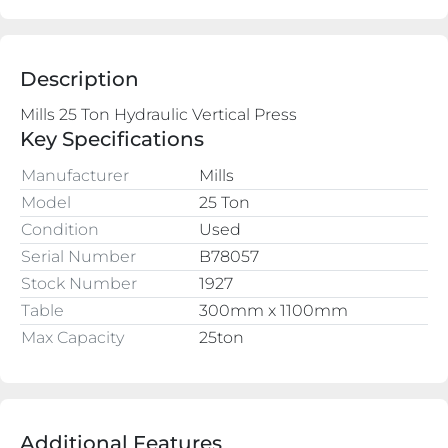
Description
Key Specifications
Manufacturer
Mills
Model
25 Ton
Condition
Used
Serial Number
B78057
Stock Number
1927
Table
300mm x 1100mm
Max Capacity
25ton
Additional Features