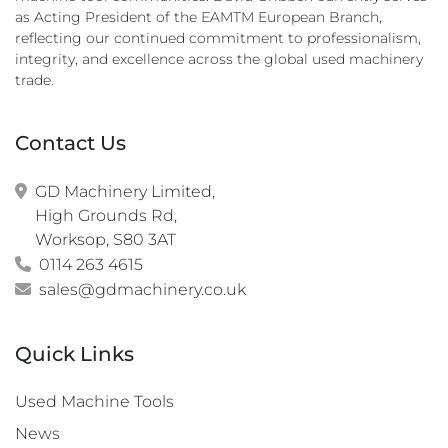
as Acting President of the EAMTM European Branch,
reflecting our continued commitment to professionalism,
integrity, and excellence across the global used machinery
trade.
Contact Us
GD Machinery Limited,

High Grounds Rd,

Worksop, S80 3AT
0114 263 4615
sales@gdmachinery.co.uk
Quick Links
Used Machine Tools
News