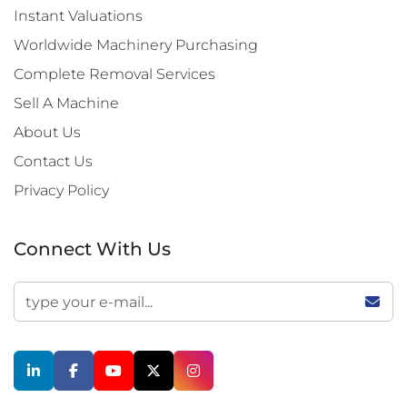
Instant Valuations
Worldwide Machinery Purchasing
Complete Removal Services
Sell A Machine
About Us
Contact Us
Privacy Policy
Connect With Us
linkedin
facebook
youtube
twitter
instagram