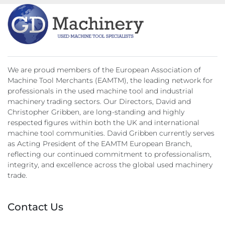
Nett Weight 12500kgs
We are proud members of the European Association of
Machine Tool Merchants (EAMTM), the leading network for
professionals in the used machine tool and industrial
machinery trading sectors. Our Directors, David and
Christopher Gribben, are long-standing and highly
respected figures within both the UK and international
machine tool communities. David Gribben currently serves
as Acting President of the EAMTM European Branch,
reflecting our continued commitment to professionalism,
integrity, and excellence across the global used machinery
trade.
Contact Us