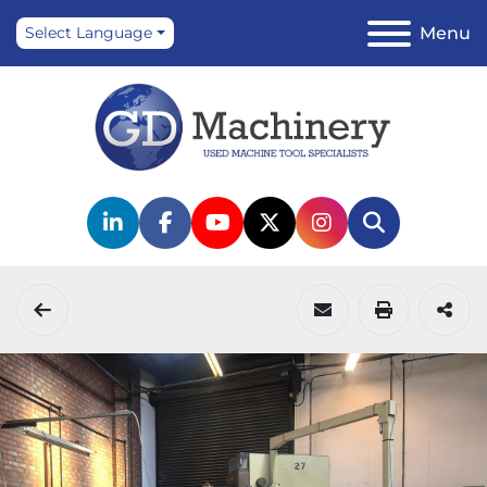
Menu
Select Language
linkedin
facebook
youtube
twitter
instagram
Search