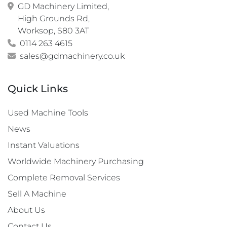
GD Machinery Limited,

High Grounds Rd,

Worksop, S80 3AT
0114 263 4615
sales@gdmachinery.co.uk
Quick Links
Used Machine Tools
News
Instant Valuations
Worldwide Machinery Purchasing
Complete Removal Services
Sell A Machine
About Us
Contact Us