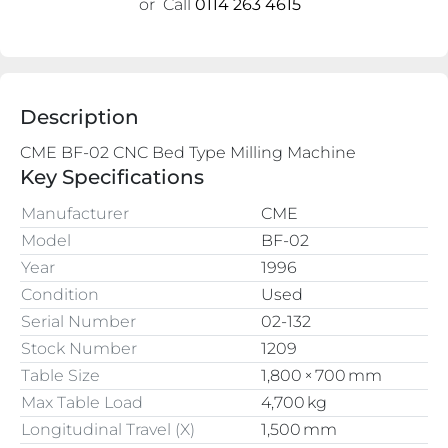
or
Call
0114 263 4615
Description
Key Specifications
Manufacturer
CME
Model
BF-02
Year
1996
Condition
Used
Serial Number
02-132
Stock Number
1209
Table Size
1,800 × 700 mm
Max Table Load
4,700 kg
Longitudinal Travel (X)
1,500 mm