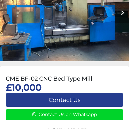
CME BF-02 CNC Bed Type Mill
£10,000
Contact Us
Contact Us on Whatsapp