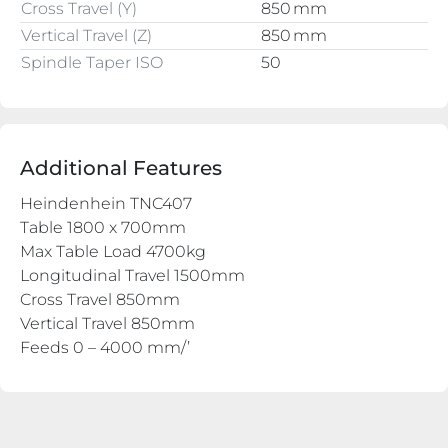
Cross Travel (Y)
850 mm
Vertical Travel (Z)
850 mm
Spindle Taper ISO
50
Additional Features
Heindenhein TNC407
Table 1800 x 700mm
Max Table Load 4700kg
Longitudinal Travel 1500mm
Cross Travel 850mm
Vertical Travel 850mm
Feeds 0 – 4000 mm/’
Rapid Traverse 10m/’
Main Motor Power 15kw
Spindle Taper 50/ISO
Spindle Speeds 50 – 3000rpm