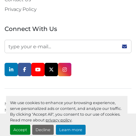
Privacy Policy
Connect With Us
linkedin
facebook
youtube
twitter
instagram
We use cookies to enhance your browsing experience,
Machinio System
website by
Machinio
serve personalized ads or content, and analyze our traffic.
Manage Cookies
Privacy policy
By clicking "Accept All", you consent to our use of cookies.
Read more about
privacy policy
.
Accept
Decline
Learn more