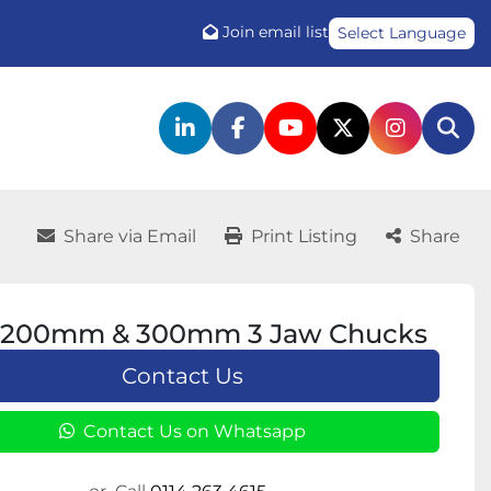
Join email list
Select Language
linkedin
facebook
youtube
twitter
instagr
Sea
Share via Email
Print Listing
Share
200mm & 300mm 3 Jaw Chucks
Contact Us
Contact Us on Whatsapp