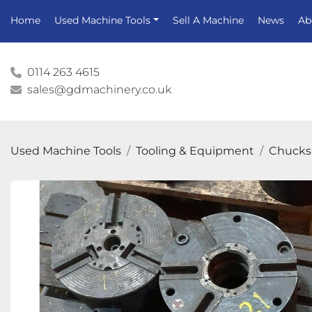
Home
Used Machine Tools
Sell A Machine
News
A
0114 263 4615
sales@gdmachinery.co.uk
Used Machine Tools
Tooling & Equipment
Chucks