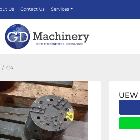
bout Us
Contact Us
Services
C4
UEW 