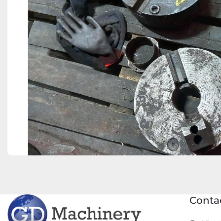
Conta