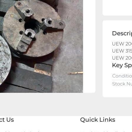
Descri
UEW 20
UEW 315
UEW 20
Key Sp
Conditi
Stock 
ct Us
Quick Links