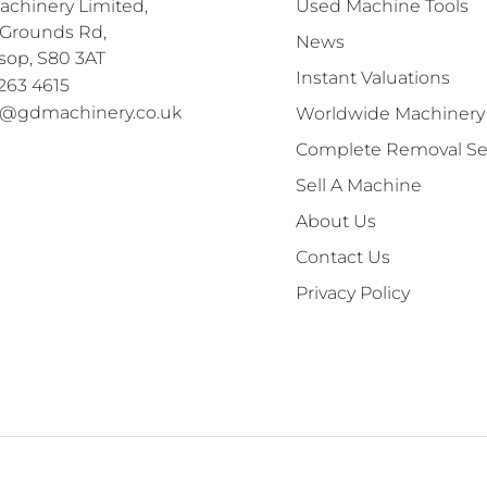
chinery Limited,

Used Machine Tools
Grounds Rd,

News
sop, S80 3AT
Instant Valuations
263 4615
s@gdmachinery.co.uk
Worldwide Machinery
Complete Removal Se
Sell A Machine
About Us
Contact Us
Privacy Policy