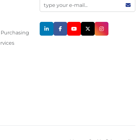
linkedin
facebook
youtube
twitter
instagram
 Purchasing
rvices