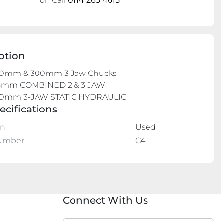
or
Call
0114 263 4615
ption
0mm & 300mm 3 Jaw Chucks

mm COMBINED 2 & 3 JAW

0mm 3-JAW STATIC HYDRAULIC
ecifications
on
Used
Number
C4
Connect With Us