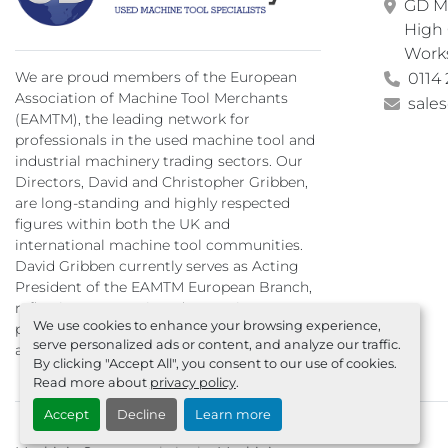
GD Ma
High 
Work
We are proud members of the European
0114 
Association of Machine Tool Merchants
sale
(EAMTM), the leading network for
professionals in the used machine tool and
industrial machinery trading sectors. Our
Directors, David and Christopher Gribben,
are long-standing and highly respected
figures within both the UK and
international machine tool communities.
David Gribben currently serves as Acting
President of the EAMTM European Branch,
reflecting our continued commitment to
We use cookies to enhance your browsing experience,
professionalism, integrity, and excellence
serve personalized ads or content, and analyze our traffic.
across the global used machinery trade.
By clicking "Accept All", you consent to our use of cookies.
Read more about
privacy policy
.
Accept
Decline
Learn more