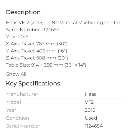
Description
Haas VF-2 (2015) – CNC Vertical Machining Centre
Serial Number: 1124654
Year: 2015
X-Axis Travel: 762 mm (30")
Y-Axis Travel: 406 mm (16")
Z-Axis Travel: 508 mm (20")
Table Size: 914 × 356 mm (36" × 14")
Max Table Load: ~680 kg (1500 lbs)
Show All
Spindle Taper: CAT 40 (standard)
Key Specifications
Max Spindle Speed: 8100 rpm 
Manufacturer
Haas
Model
VF2
Year
2015
Condition
Used
Serial Number
1124654