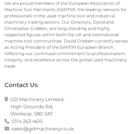
We are proud members of the European Association of
Machine Tool Merchants (EAMTM), the leading network for
professionals in the used machine tool and industrial
machinery trading sectors. Our Directors, David and
Christopher Gribben, are long-standing and highly
respected figures within both the UK and international
machine tool communities. David Gribben currently serves
as Acting President of the EAMTM European Branch,
reflecting our continued commitment to professionalism,
integrity, and excellence across the global used machinery
trade.
Contact Us
GD Machinery Limited,

High Grounds Rd,

Worksop, S80 3AT
0114 263 4615
sales@gdmachinery.co.uk