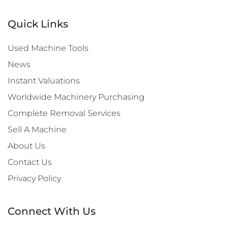
Quick Links
Used Machine Tools
News
Instant Valuations
Worldwide Machinery Purchasing
Complete Removal Services
Sell A Machine
About Us
Contact Us
Privacy Policy
Connect With Us