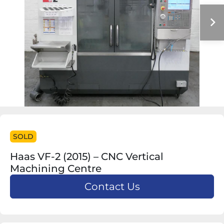
SOLD
Haas VF-2 (2015) – CNC Vertical
Machining Centre
Contact Us