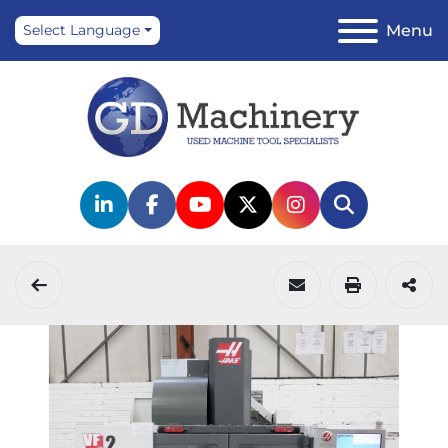
Menu
Select Language
linkedin
facebook
youtube
twitter
instagram
Search