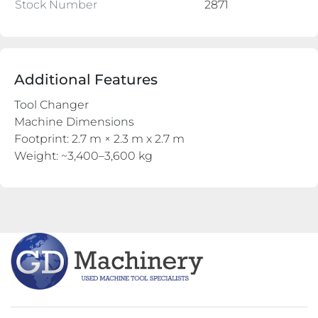
Stock Number
2871
Additional Features
Tool Changer
Machine Dimensions
Footprint: 2.7 m × 2.3 m x 2.7 m
Weight: ~3,400–3,600 kg