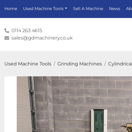
Home
Used Machine Tools
Sell A Machine
News
A
0114 263 4615
sales@gdmachinery.co.uk
Used Machine Tools
Grinding Machines
Cylindrica