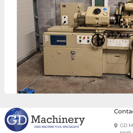
Conta
GD Ma
High 