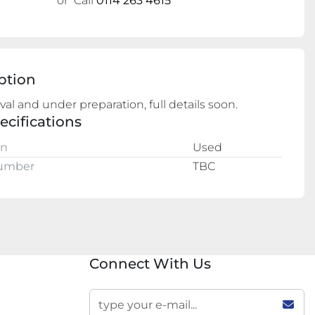
or
Call
0114 263 4615
ption
val and under preparation, full details soon.
ecifications
on
Used
Number
TBC
Connect With Us