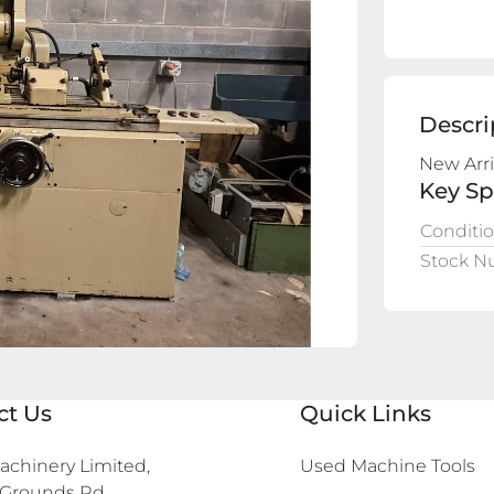
Descri
New Arri
Key Sp
Conditi
Stock 
ct Us
Quick Links
chinery Limited,

Used Machine Tools
Grounds Rd,
