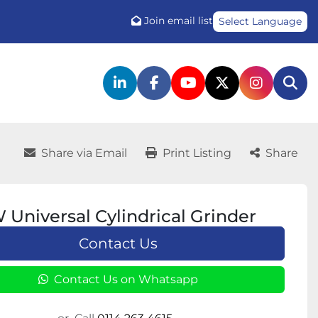
Join email list
Select Language
linkedin
facebook
youtube
twitter
instagr
Sea
Share via Email
Print Listing
Share
niversal Cylindrical Grinder
Contact Us
Contact Us on Whatsapp