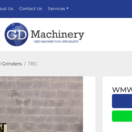
bout Us
Contact Us
Services
l Grinders
TBC
WMW U