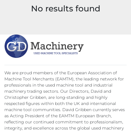
No results found
Model
We are proud members of the European Association of
Machine Tool Merchants (EAMTM), the leading network for
professionals in the used machine tool and industrial
machinery trading sectors. Our Directors, David and
Christopher Gribben, are long-standing and highly
respected figures within both the UK and international
machine tool communities. David Gribben currently serves
as Acting President of the EAMTM European Branch,
reflecting our continued commitment to professionalism,
integrity, and excellence across the global used machinery