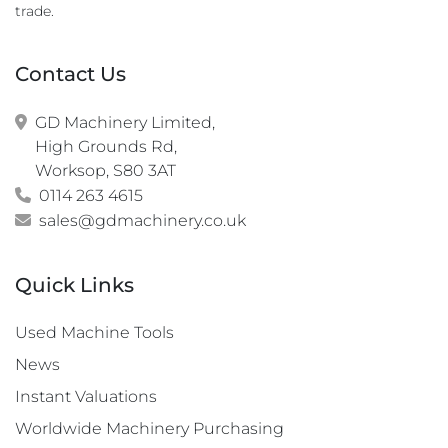
trade.
Contact Us
GD Machinery Limited,

High Grounds Rd,

Worksop, S80 3AT
0114 263 4615
sales@gdmachinery.co.uk
Quick Links
Used Machine Tools
News
Instant Valuations
Worldwide Machinery Purchasing