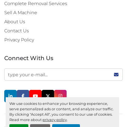
Complete Removal Services
Sell A Machine
About Us
Contact Us
Privacy Policy
Connect With Us
linkedin
facebook
youtube
twitter
instagram
We use cookies to enhance your browsing experience,
serve personalized ads or content, and analyze our traffic.
By clicking "Accept All", you consent to our use of cookies.
Read more about
privacy policy
.