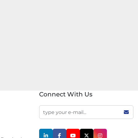
Connect With Us