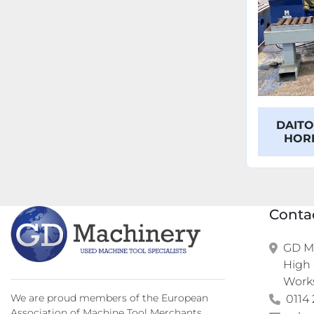
DAITO
HOR
Conta
GD Ma
High 
Work
We are proud members of the European
0114 
Association of Machine Tool Merchants