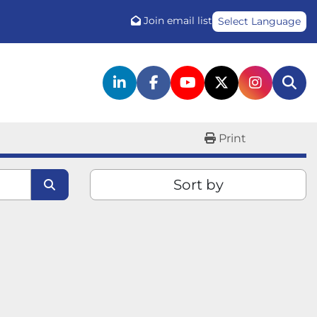
Join email list
Select Language
linkedin
facebook
youtube
twitter
instagr
Sea
Print
Sort by