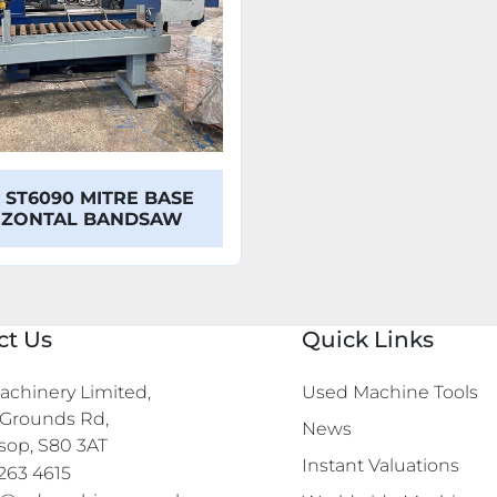
 ST6090 MITRE BASE
IZONTAL BANDSAW
ct Us
Quick Links
chinery Limited,

Used Machine Tools
Grounds Rd,

News
sop, S80 3AT
Instant Valuations
263 4615