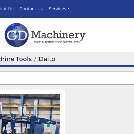
bout Us
Contact Us
Services
hine Tools
Daito