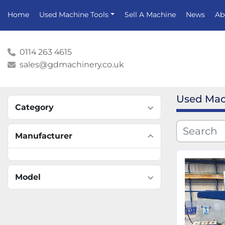
Home
Used Machine Tools
Sell A Machine
News
A
0114 263 4615
sales@gdmachinery.co.uk
Used Mac
Category
Manufacturer
Model