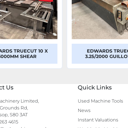
RDS TRUECUT 10 X
EDWARDS TRUE
3000MM SHEAR
3.25/2000 GUILL
ct Us
Quick Links
chinery Limited,

Used Machine Tools
Grounds Rd,

News
sop, S80 3AT
Instant Valuations
263 4615