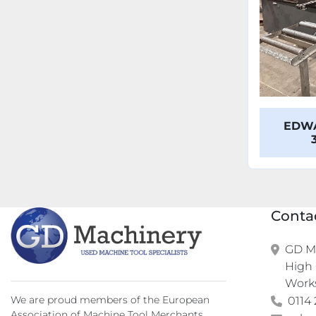
EDWA
Conta
GD Ma
High 
Work
We are proud members of the European
0114 
Association of Machine Tool Merchants