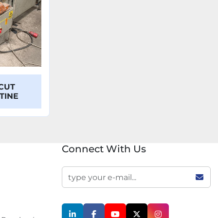
CUT
OTINE
Connect With Us