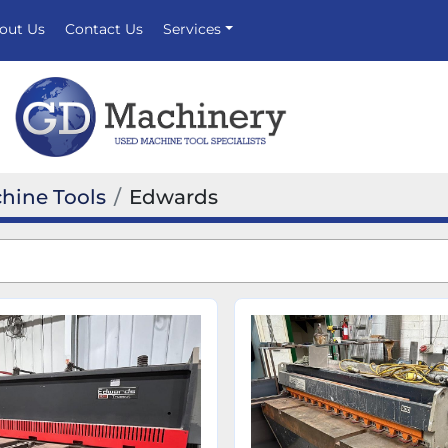
bout Us
Contact Us
Services
hine Tools
Edwards