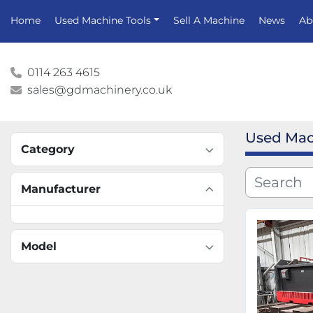
Home
Used Machine Tools
Sell A Machine
News
A
0114 263 4615
sales@gdmachinery.co.uk
Used Mac
Category
Manufacturer
Model