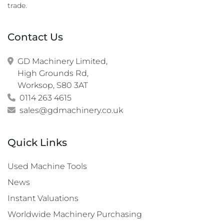
trade.
Contact Us
GD Machinery Limited,

High Grounds Rd,

Worksop, S80 3AT
0114 263 4615
sales@gdmachinery.co.uk
Quick Links
Used Machine Tools
News
Instant Valuations
Worldwide Machinery Purchasing