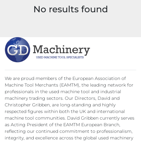
No results found
Model
We are proud members of the European Association of
Machine Tool Merchants (EAMTM), the leading network for
professionals in the used machine tool and industrial
machinery trading sectors. Our Directors, David and
Christopher Gribben, are long-standing and highly
respected figures within both the UK and international
machine tool communities. David Gribben currently serves
as Acting President of the EAMTM European Branch,
reflecting our continued commitment to professionalism,
integrity, and excellence across the global used machinery