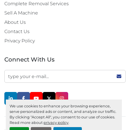
Complete Removal Services
Sell A Machine
About Us
Contact Us
Privacy Policy
Connect With Us
linkedin
facebook
youtube
twitter
instagram
We use cookies to enhance your browsing experience,
serve personalized ads or content, and analyze our traffic.
By clicking "Accept All", you consent to our use of cookies.
Read more about
privacy policy
.