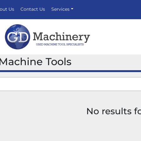
bout Us
Contact Us
Services
 Machine Tools
No results 