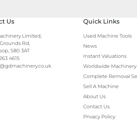
ct Us
Quick Links
chinery Limited,

Used Machine Tools
Grounds Rd,

News
sop, S80 3AT
Instant Valuations
263 4615
s@gdmachinery.co.uk
Worldwide Machinery
Complete Removal Se
Sell A Machine
About Us
Contact Us
Privacy Policy