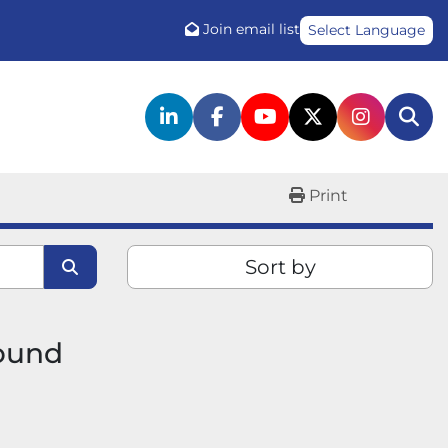
Join email list
Select Language
linkedin
facebook
youtube
twitter
instagr
Sea
Print
Sort by
found