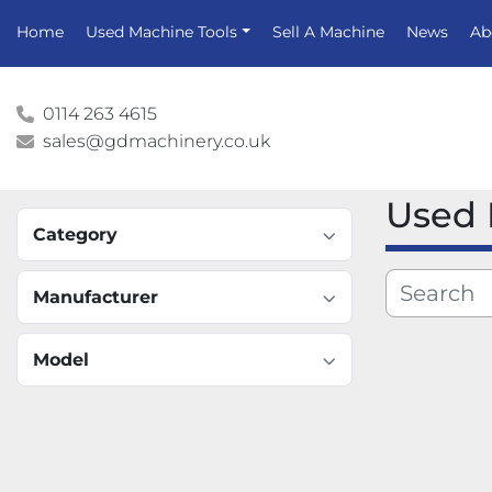
Home
Used Machine Tools
Sell A Machine
News
A
0114 263 4615
sales@gdmachinery.co.uk
Used
Category
Manufacturer
Model