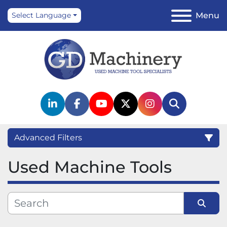
Menu
Select Language
linkedin
facebook
youtube
twitter
instagram
Search
Advanced Filters
Used Machine Tools
Category
Manufacturer
Sort by
Model