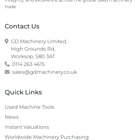
integrity, and excellence across the global used machinery
trade.
Contact Us
GD Machinery Limited,

High Grounds Rd,

Worksop, S80 3AT
0114 263 4615
sales@gdmachinery.co.uk
Quick Links
Used Machine Tools
News
Instant Valuations
Worldwide Machinery Purchasing