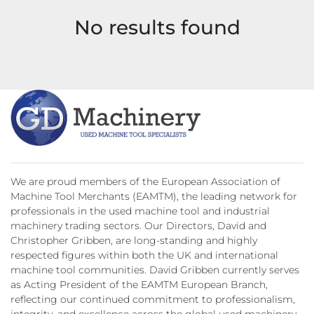
No results found
We are proud members of the European Association of
Machine Tool Merchants (EAMTM), the leading network for
professionals in the used machine tool and industrial
machinery trading sectors. Our Directors, David and
Christopher Gribben, are long-standing and highly
respected figures within both the UK and international
machine tool communities. David Gribben currently serves
as Acting President of the EAMTM European Branch,
reflecting our continued commitment to professionalism,