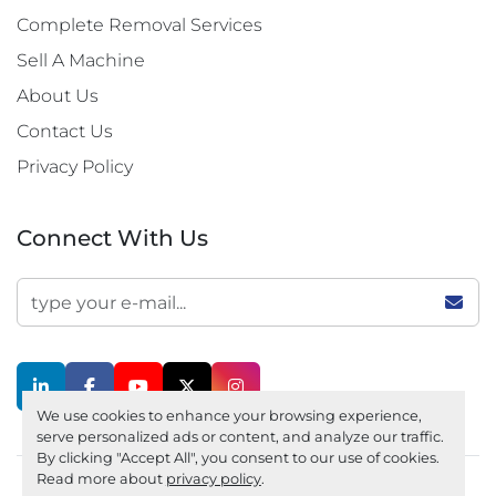
Complete Removal Services
Sell A Machine
About Us
Contact Us
Privacy Policy
Connect With Us
linkedin
facebook
youtube
twitter
instagram
We use cookies to enhance your browsing experience,
serve personalized ads or content, and analyze our traffic.
By clicking "Accept All", you consent to our use of cookies.
Read more about
privacy policy
.