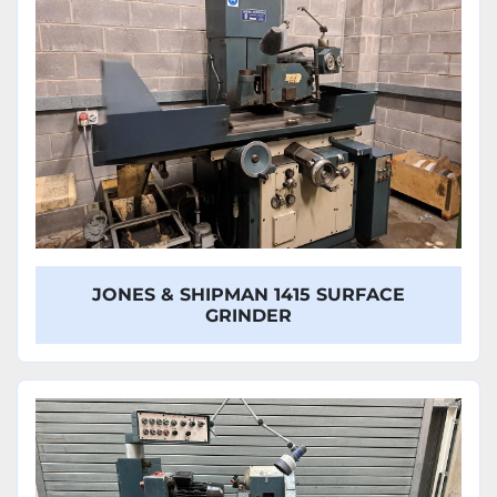
JONES & SHIPMAN 1415 SURFACE
GRINDER