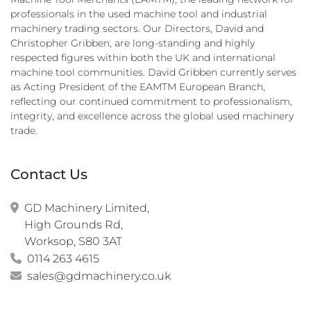
professionals in the used machine tool and industrial
machinery trading sectors. Our Directors, David and
Christopher Gribben, are long-standing and highly
respected figures within both the UK and international
machine tool communities. David Gribben currently serves
as Acting President of the EAMTM European Branch,
reflecting our continued commitment to professionalism,
integrity, and excellence across the global used machinery
trade.
Contact Us
GD Machinery Limited,

High Grounds Rd,

Worksop, S80 3AT
0114 263 4615
sales@gdmachinery.co.uk