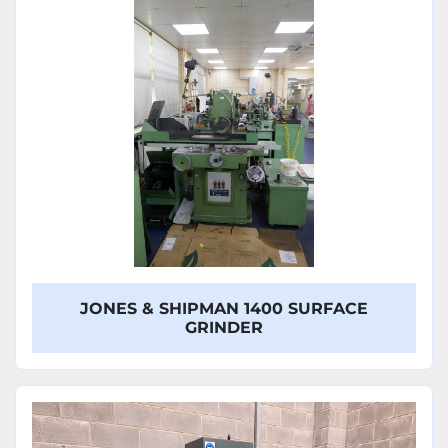
Model
JONES & SHIPMAN 1400 SURFACE
GRINDER