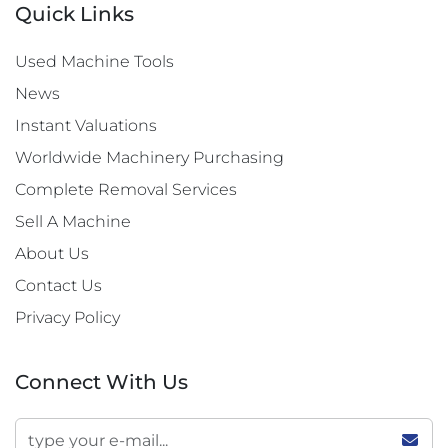
Quick Links
Used Machine Tools
News
Instant Valuations
Worldwide Machinery Purchasing
Complete Removal Services
Sell A Machine
About Us
Contact Us
Privacy Policy
Connect With Us