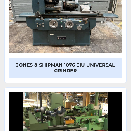
JONES & SHIPMAN 1076 EIU UNIVERSAL
GRINDER