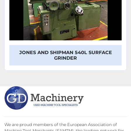
JONES AND SHIPMAN 540L SURFACE
GRINDER
We are proud members of the European Association of
Machine Tool Merchants (EAMTM), the leading network for